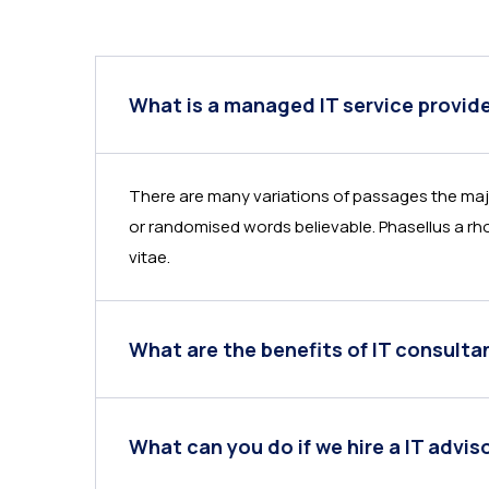
What is a managed IT service provid
There are many variations of passages the majo
or randomised words believable. Phasellus a rho
vitae.
What are the benefits of IT consulta
What can you do if we hire a IT advis