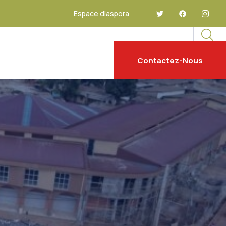
Espace diaspora
Contactez-Nous