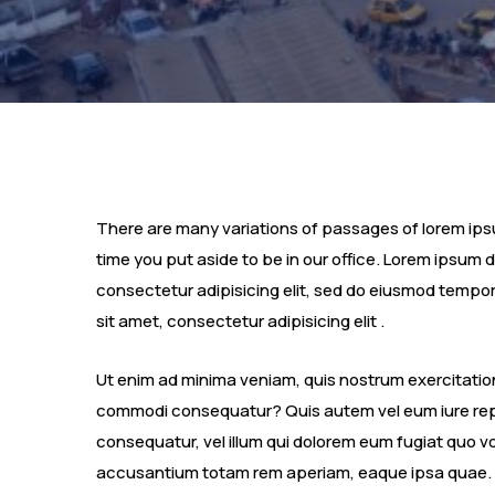
There are many variations of passages of lorem ipsum
time you put aside to be in our office. Lorem ipsum 
consectetur adipisicing elit, sed do eiusmod tempor
sit amet, consectetur adipisicing elit .
Ut enim ad minima veniam, quis nostrum exercitatione
commodi consequatur? Quis autem vel eum iure repre
consequatur, vel illum qui dolorem eum fugiat quo vo
accusantium totam rem aperiam, eaque ipsa quae.