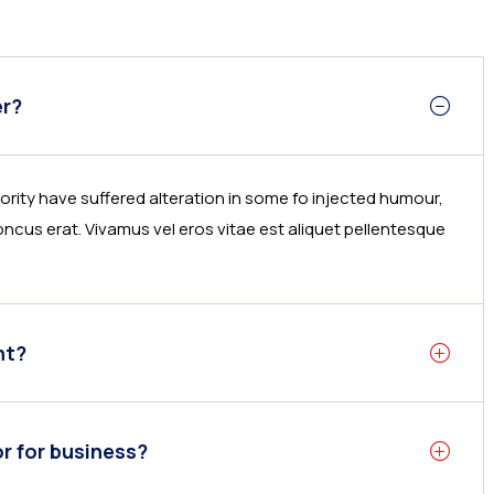
er?
rity have suffered alteration in some fo injected humour,
ncus erat. Vivamus vel eros vitae est aliquet pellentesque
nt?
or for business?