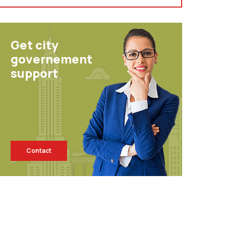
Get city
governement
support
Contact