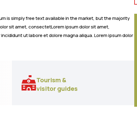
 is simply free text available in the market, but the majority
dolor sit amet, consectetLorem ipsum dolor sit amet,
 incididunt ut labore et dolore magna aliqua. Lorem ipsum dolor
Tourism &
visitor guides