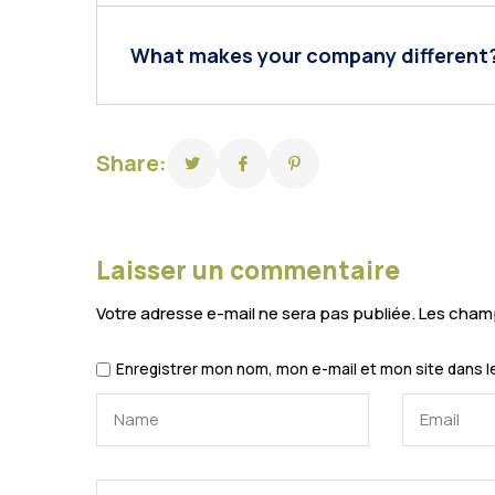
What makes your company different
Share:
Laisser un commentaire
Votre adresse e-mail ne sera pas publiée.
Les champ
Enregistrer mon nom, mon e-mail et mon site dans 