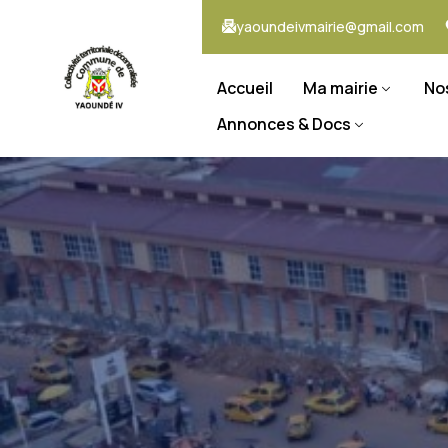
yaoundeivmairie@gmail.com
Accueil
Ma mairie
No
Annonces & Docs