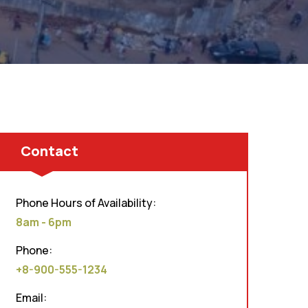
Contact
Phone Hours of Availability:
8am - 6pm
Phone:
+8-900-555-1234
Email: