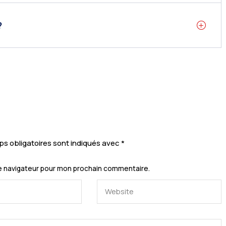
?
s obligatoires sont indiqués avec
*
le navigateur pour mon prochain commentaire.