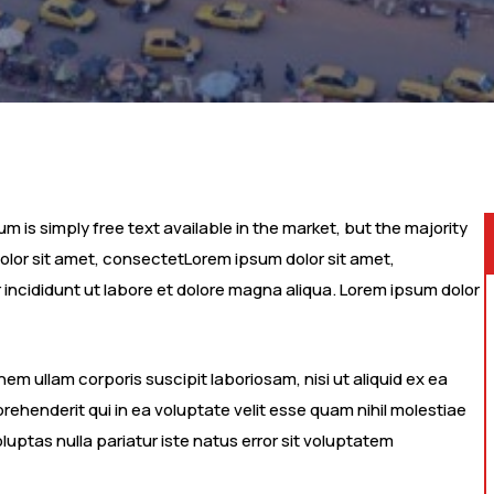
 is simply free text available in the market, but the majority
dolor sit amet, consectetLorem ipsum dolor sit amet,
 incididunt ut labore et dolore magna aliqua. Lorem ipsum dolor
m ullam corporis suscipit laboriosam, nisi ut aliquid ex ea
henderit qui in ea voluptate velit esse quam nihil molestiae
luptas nulla pariatur iste natus error sit voluptatem