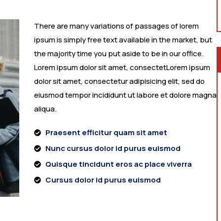
There are many variations of passages of lorem
ipsum is simply free text available in the market, but
the majority time you put aside to be in our office.
Lorem ipsum dolor sit amet, consectetLorem ipsum
dolor sit amet, consectetur adipisicing elit, sed do
eiusmod tempor incididunt ut labore et dolore magna
aliqua.
Praesent efficitur quam sit amet
Nunc cursus dolor id purus euismod
Quisque tincidunt eros ac place viverra
Cursus dolor id purus euismod