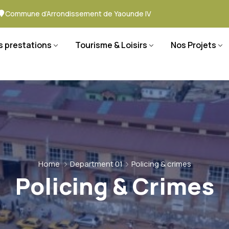
Commune d’Arrondissement de Yaounde IV
s prestations
Tourisme & Loisirs
Nos Projets
Home
Department 01
Policing & crimes
Policing & Crimes