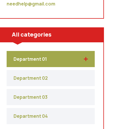
needhelp@gmail.com
All categories
Department 01
Department 02
Department 03
Department 04