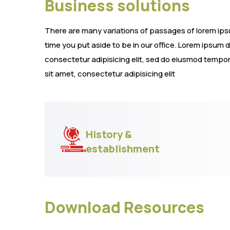
Business solutions
There are many variations of passages of lorem ipsum
time you put aside to be in our office. Lorem ipsum 
consectetur adipisicing elit, sed do eiusmod tempor
sit amet, consectetur adipisicing elit
History &
establishment
Download Resources