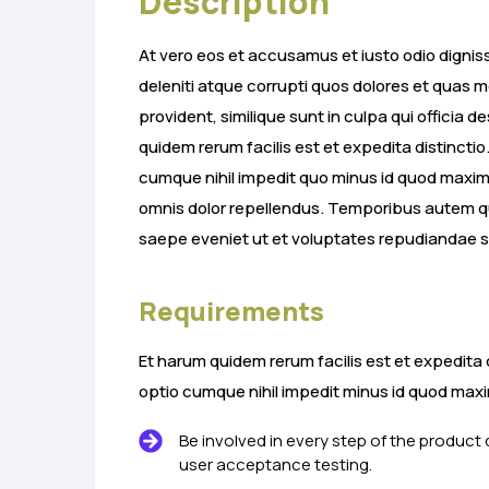
Description
At vero eos et accusamus et iusto odio digni
deleniti atque corrupti quos dolores et quas m
provident, similique sunt in culpa qui officia 
quidem rerum facilis est et expedita distincti
cumque nihil impedit quo minus id quod max
omnis dolor repellendus. Temporibus autem qu
saepe eveniet ut et voluptates repudiandae s
Requirements
Et harum quidem rerum facilis est et expedita 
optio cumque nihil impedit minus id quod ma
Be involved in every step of the product
user acceptance testing.