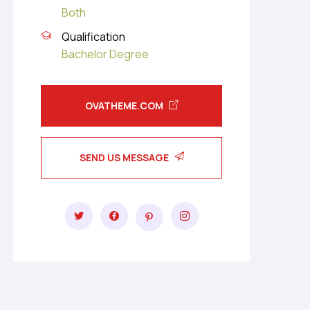
Both
Qualification
Bachelor Degree
OVATHEME.COM
SEND US MESSAGE