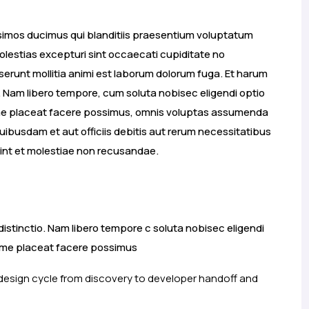
ssimos ducimus qui blanditiis praesentium voluptatum
olestias excepturi sint occaecati cupiditate no
deserunt mollitia animi est laborum dolorum fuga. Et harum
o. Nam libero tempore, cum soluta nobisec eligendi optio
ime placeat facere possimus, omnis voluptas assumenda
ibusdam et aut officiis debitis aut rerum necessitatibus
int et molestiae non recusandae.
distinctio. Nam libero tempore c soluta nobisec eligendi
xime placeat facere possimus
 design cycle from discovery to developer handoff and