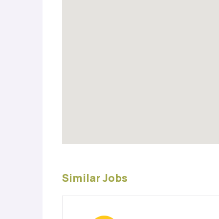
Similar Jobs