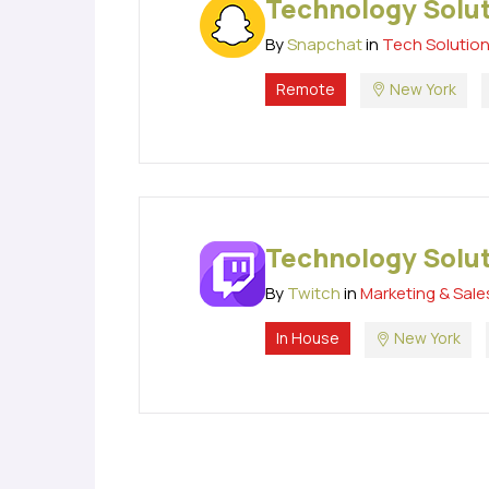
Technology Solu
By
Snapchat
in
Tech Solutio
Remote
New York
Technology Solu
By
Twitch
in
Marketing & Sale
In House
New York