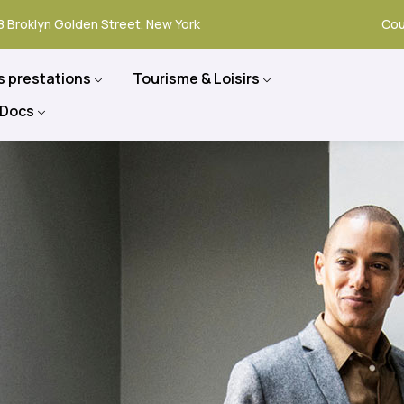
8 Broklyn Golden Street. New York
Cou
s prestations
Tourisme & Loisirs
 Docs