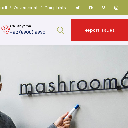
ncil
/
Government
/
Complaints
Call anytime
Report Issues
+92 (8800) 9850