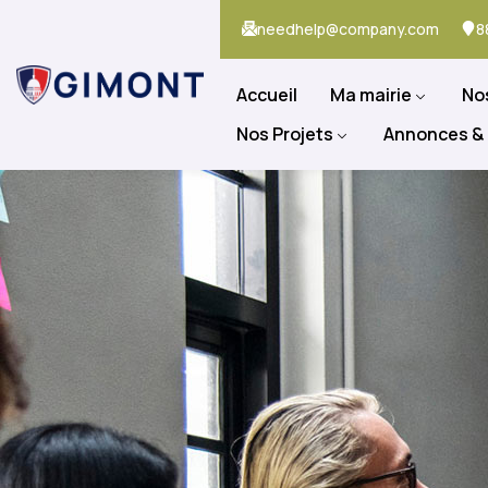
needhelp@company.com
8
Accueil
Ma mairie
No
Nos Projets
Annonces &