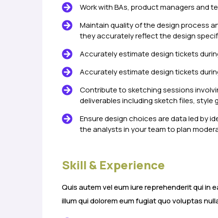
Work with BAs, product managers and te
Maintain quality of the design process a
they accurately reflect the design specif
Accurately estimate design tickets durin
Accurately estimate design tickets durin
Contribute to sketching sessions involvi
deliverables including sketch files, style 
Ensure design choices are data led by id
the analysts in your team to plan modera
Skill & Experience
Quis autem vel eum iure reprehenderit qui in e
illum qui dolorem eum fugiat quo voluptas null