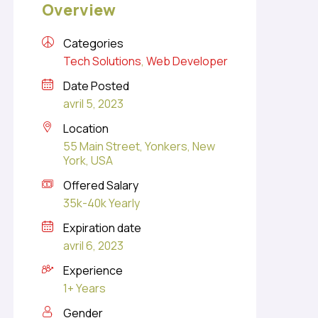
Overview
Categories
Tech Solutions
,
Web Developer
Date Posted
avril 5, 2023
Location
55 Main Street, Yonkers, New
York, USA
Offered Salary
35k-40k Yearly
Expiration date
avril 6, 2023
Experience
1+ Years
Gender