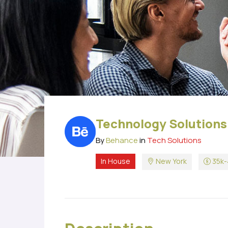
Technology Solutions
By
Behance
in
Tech Solutions
In House
New York
35k-