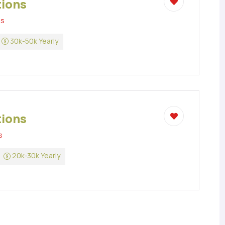
tions
ns
30k-50k Yearly
tions
s
20k-30k Yearly