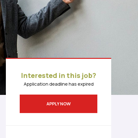
Interested in this job?
Application deadline has expired
APPLY NOW