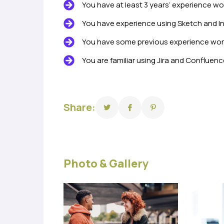
You have at least 3 years’ experience wo
You have experience using Sketch and In
You have some previous experience worki
You are familiar using Jira and Confluenc
Share:
Photo & Gallery