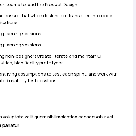
ch teams to lead the Product Design
nd ensure that when designs are translated into code
ications.
g planning sessions.
g planning sessions.
ng non-designersCreate, iterate and maintain UI
guides, high fidelity prototypes
entifying assumptions to test each sprint, and work with
ted usability test sessions.
a voluptate velit quam nihil molestiae consequatur vel
a pariatur