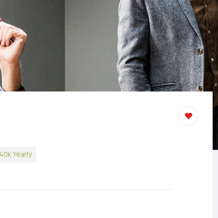
40k Yearly