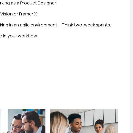
rking as a Product Designer.
Vision or Framer X
ng in an agile environment – Think two-week sprints.
e in your workflow